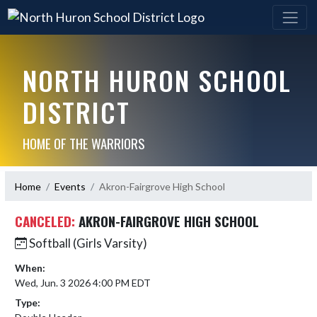
NORTH HURON SCHOOL
DISTRICT
HOME OF THE WARRIORS
Home
Events
Akron-Fairgrove High School
CANCELED:
AKRON-FAIRGROVE HIGH SCHOOL
Softball (Girls Varsity)
When:
Wed, Jun. 3 2026 4:00 PM EDT
Type: