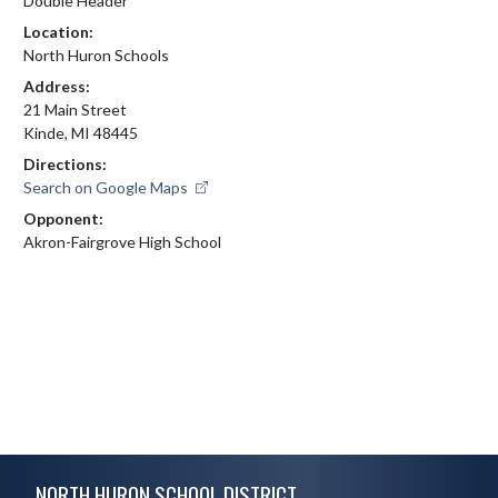
Double Header
Location:
North Huron Schools
Address:
21 Main Street
Kinde, MI 48445
Directions:
Search on Google Maps
Opponent:
Akron-Fairgrove High School
Skip Footer
NORTH HURON SCHOOL DISTRICT