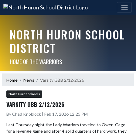
NORTH HURON SCHOOL
DISTRICT
HOME OF THE WARRIORS
Home
News
Varsity GBB 2/12/2026
North Huron Schools
VARSITY GBB 2/12/2026
By Chad Knoblock | Feb 17, 2026 12:25 PM
Last Thursday night the Lady Warriors traveled to Owen-Gage 
for a revenge game and after 4 solid quarters of hard work, they 