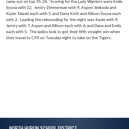
came out on top 35-26.   Scoring for the Lady Warriors were Emily 
Souva with 12,  Jentry Zimmerman with 9, Aspen Jimkoski and 
Kayle Talaski each with 5, and Dana Koth and Allison Souva each 
with 2.  Leading the rebounding for the night was Kayle with 9, 
Jentry with 7, Aspen and Allison each with 6, and Dana and Emily 
each with 5.  The ladies look to get their fifth straight win when 
they travel to CPS on Tuesday night to take on the Tigers.
Skip Footer
NORTH HURON SCHOOL DISTRICT