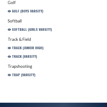
Golf
GOLF (BOYS VARSITY)
Softball
SOFTBALL (GIRLS VARSITY)
Track & Field
TRACK (JUNIOR HIGH)
TRACK (VARSITY)
Trapshooting
TRAP (VARSITY)
Skip Footer