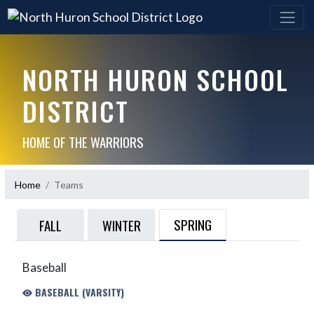
NORTH HURON SCHOOL
DISTRICT
HOME OF THE WARRIORS
Home
Teams
SPRING
FALL
WINTER
Baseball
BASEBALL (VARSITY)