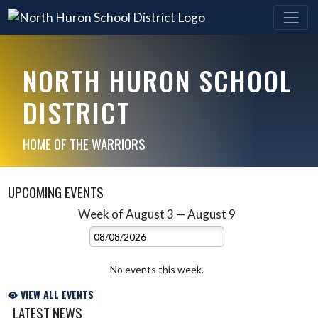
NORTH HURON SCHOOL
DISTRICT
HOME OF THE WARRIORS
UPCOMING EVENTS
Week of August 3 — August 9
Skip Events
Select Week
No events this week.
VIEW ALL EVENTS
LATEST NEWS