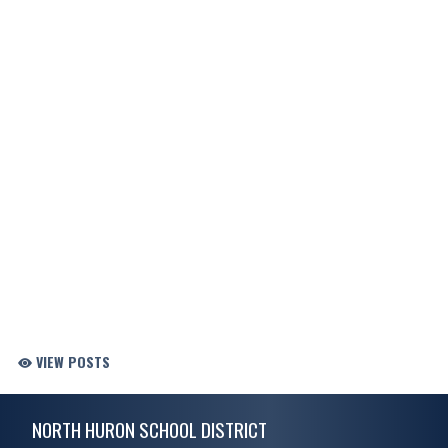
VIEW POSTS
Skip Footer
NORTH HURON SCHOOL DISTRICT