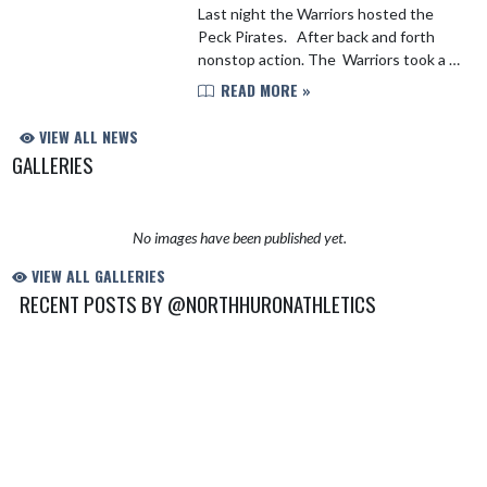
Last night the Warriors hosted the
Peck Pirates. After back and forth
nonstop action. The Warriors took a 7
point lead into halftime. In the second
READ MORE »
half the Pirates would fight back and
take th...
VIEW ALL NEWS
GALLERIES
No images have been published yet.
VIEW ALL GALLERIES
RECENT POSTS BY @NORTHHURONATHLETICS