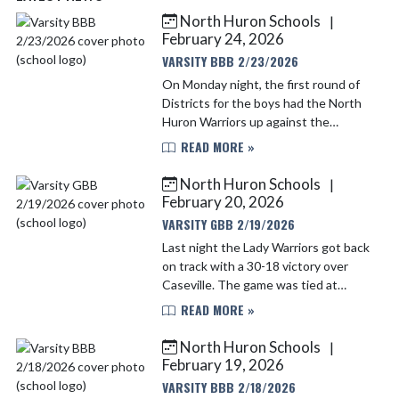
North Huron Schools
|
Skip News
February 24, 2026
VARSITY BBB 2/23/2026
On Monday night, the first round of
Districts for the boys had the North
Huron Warriors up against the
Caseville Eagles. Both teams came out
READ MORE »
strong and matched each other almost
shot for shot. At h...
North Huron Schools
|
February 20, 2026
VARSITY GBB 2/19/2026
Last night the Lady Warriors got back
on track with a 30-18 victory over
Caseville. The game was tied at
halftime, but the ladies came out in
READ MORE »
the second half and got to work!
Scoring for the Lady...
North Huron Schools
|
February 19, 2026
VARSITY BBB 2/18/2026