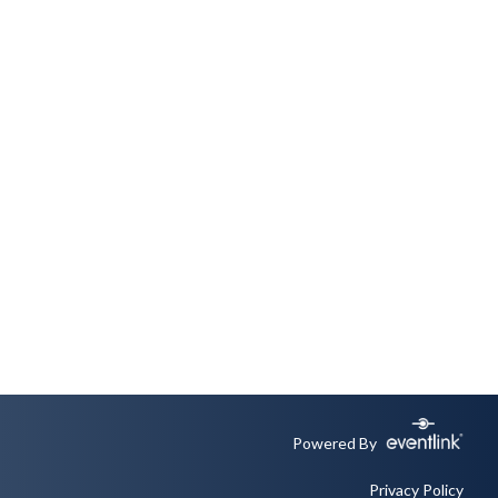
Powered By
Privacy Policy