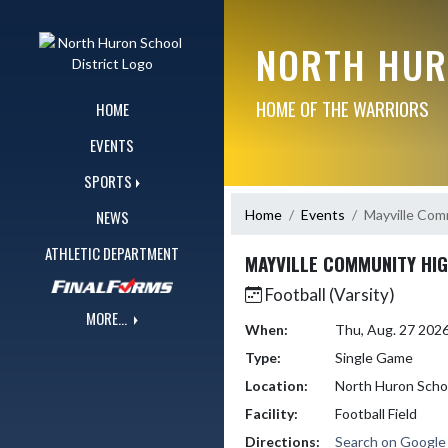
Skip Navigation Menu
NORTH HUR
HOME OF THE WARRIORS
HOME
EVENTS
SPORTS
Home
Events
Mayville Com
NEWS
ATHLETIC DEPARTMENT
MAYVILLE COMMUNITY HI
Football (Varsity)
MORE...
When:
Thu, Aug. 27 202
Type:
Single Game
Location:
North Huron Scho
Facility:
Football Field
Directions:
Search on Googl