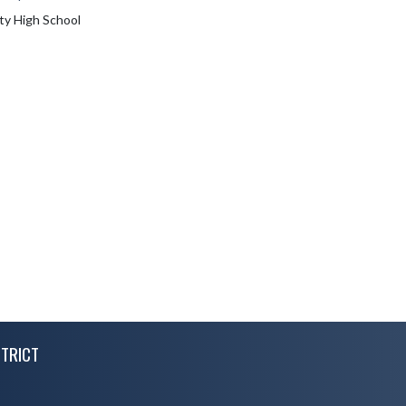
ty High School
TRICT