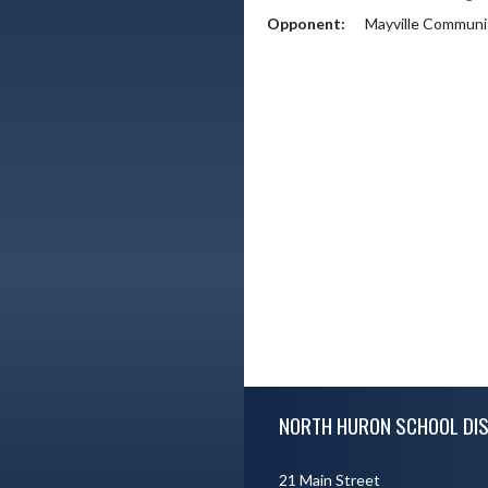
Opponent:
Mayville Communi
Skip Footer
NORTH HURON SCHOOL DIS
21 Main Street