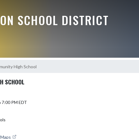
ON SCHOOL DISTRICT
munity High School
GH SCHOOL
6 7:00 PM EDT
ols
e Maps