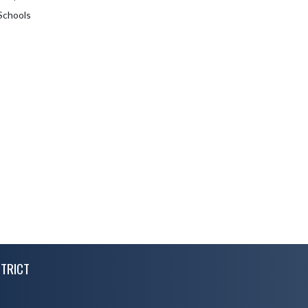
Schools
TRICT