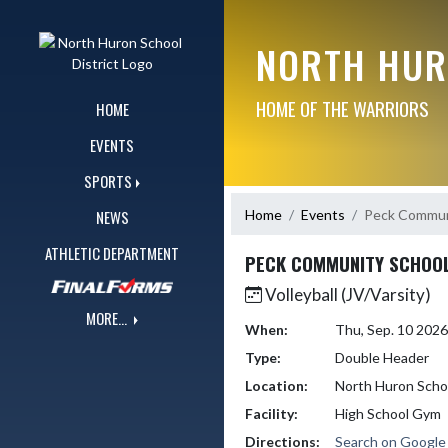
Skip Navigation Menu
NORTH HUR
HOME OF THE WARRIORS
HOME
EVENTS
SPORTS
Home
Events
Peck Commun
NEWS
ATHLETIC DEPARTMENT
PECK COMMUNITY SCHOO
Volleyball (JV/Varsity)
MORE...
When:
Thu, Sep. 10 202
Type:
Double Header
Location:
North Huron Scho
Facility:
High School Gym
Directions:
Search on Googl