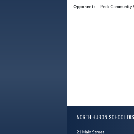
Opponent:
Peck Community 
Skip Footer
NORTH HURON SCHOOL DIS
21 Main Street