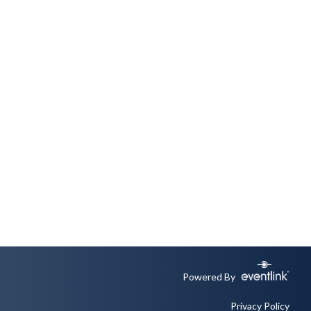
Powered By
Privacy Policy