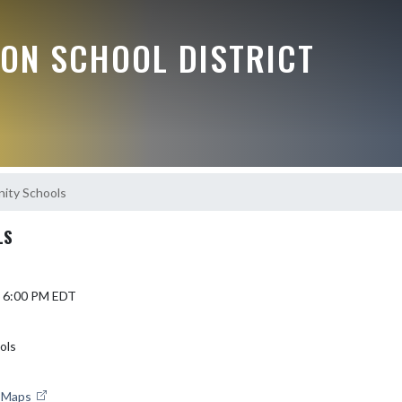
ON SCHOOL DISTRICT
ity Schools
LS
6 6:00 PM EDT
ols
e Maps