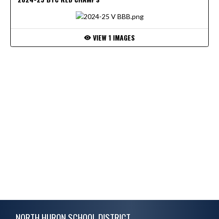
VIEW 1 IMAGES
Skip Footer
NORTH HURON SCHOOL DISTRICT