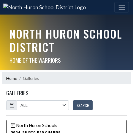
NORTH HURON SCHOOL
DISTRICT
HOME OF THE WARRIORS
Home
Galleries
GALLERIES
Calendar
SEARCH
North Huron Schools
2024-25 BTC RED CHAMPS