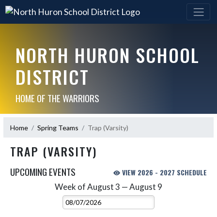
NORTH HURON SCHOOL
DISTRICT
HOME OF THE WARRIORS
Home
Spring Teams
Trap (Varsity)
TRAP (VARSITY)
UPCOMING EVENTS
VIEW 2026 - 2027 SCHEDULE
Week of August 3 — August 9
Skip Events
Select Week