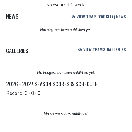
No events this week.
NEWS
VIEW TRAP (VARSITY) NEWS
Nothing has been published yet.
GALLERIES
VIEW TEAM'S GALLERIES
No images have been published yet.
2026 - 2027 SEASON SCORES & SCHEDULE
Record: 0 - 0 - 0
No recent scores published.
Skip Sponsors