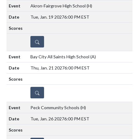
Akron-Fairgrove High School
(H)
Tue, Jan. 19 2027
6:00 PM EST
DETAILS
Bay City All Saints High School
(A)
Thu, Jan. 21 2027
6:00 PM EST
DETAILS
Peck Community Schools
(H)
Tue, Jan. 26 2027
6:00 PM EST