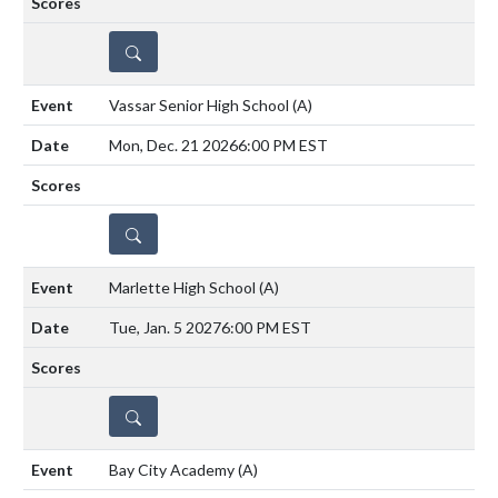
DETAILS
Vassar Senior High School
(A)
Mon, Dec. 21 2026
6:00 PM EST
DETAILS
Marlette High School
(A)
Tue, Jan. 5 2027
6:00 PM EST
DETAILS
Bay City Academy
(A)