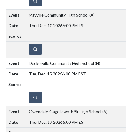
DETAILS
Mayville Community High School
(A)
Thu, Dec. 10 2026
6:00 PM EST
DETAILS
Deckerville Community High School
(H)
Tue, Dec. 15 2026
6:00 PM EST
DETAILS
Owendale-Gagetown Jr/Sr High School
(A)
Thu, Dec. 17 2026
6:00 PM EST