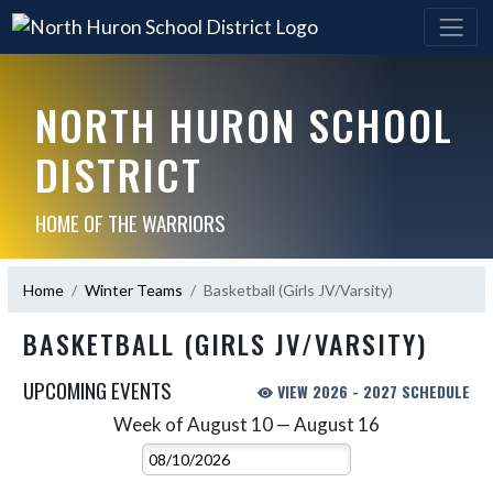
NORTH HURON SCHOOL
DISTRICT
HOME OF THE WARRIORS
Home
Winter Teams
Basketball (Girls JV/Varsity)
BASKETBALL (GIRLS JV/VARSITY)
UPCOMING EVENTS
VIEW 2026 - 2027 SCHEDULE
Week of August 10 — August 16
Skip Events
Select Week