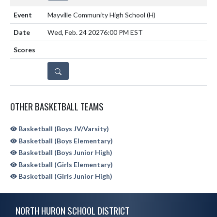
Mayville Community High School
(H)
Wed, Feb. 24 2027
6:00 PM EST
DETAILS
OTHER BASKETBALL TEAMS
Basketball (Boys JV/Varsity)
Basketball (Boys Elementary)
Basketball (Boys Junior High)
Basketball (Girls Elementary)
Basketball (Girls Junior High)
Skip Sponsors
Skip Footer
NORTH HURON SCHOOL DISTRICT