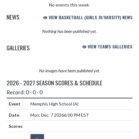
No events this week.
NEWS
VIEW BASKETBALL (GIRLS JV/VARSITY) NEWS
Nothing has been published yet.
GALLERIES
VIEW TEAM'S GALLERIES
No images have been published yet.
2026 - 2027 SEASON SCORES & SCHEDULE
Record: 0 - 0 - 0
Memphis High School
(A)
Mon, Dec. 7 2026
6:00 PM EST