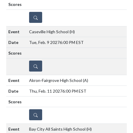
DETAILS
Caseville High School
(H)
Tue, Feb. 9 2027
6:00 PM EST
DETAILS
Akron-Fairgrove High School
(A)
Thu, Feb. 11 2027
6:00 PM EST
DETAILS
Bay City All Saints High School
(H)