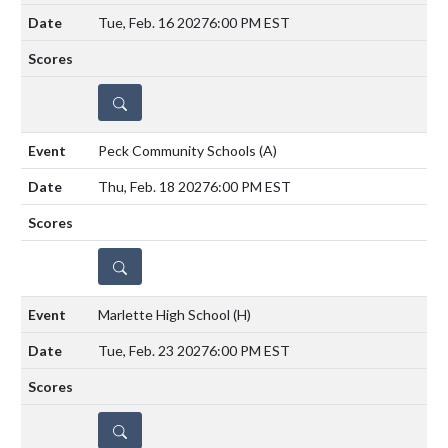
Tue, Feb. 16 2027
6:00 PM EST
DETAILS
Peck Community Schools
(A)
Thu, Feb. 18 2027
6:00 PM EST
DETAILS
Marlette High School
(H)
Tue, Feb. 23 2027
6:00 PM EST
DETAILS