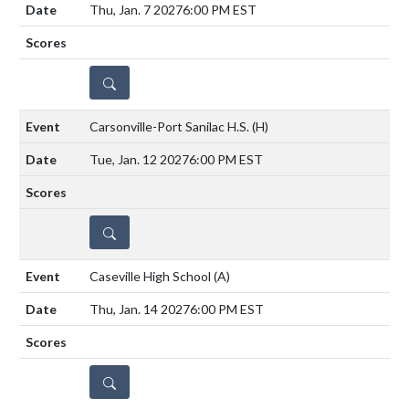
Thu, Jan. 7 2027
6:00 PM EST
DETAILS
Carsonville-Port Sanilac H.S.
(H)
Tue, Jan. 12 2027
6:00 PM EST
DETAILS
Caseville High School
(A)
Thu, Jan. 14 2027
6:00 PM EST
DETAILS