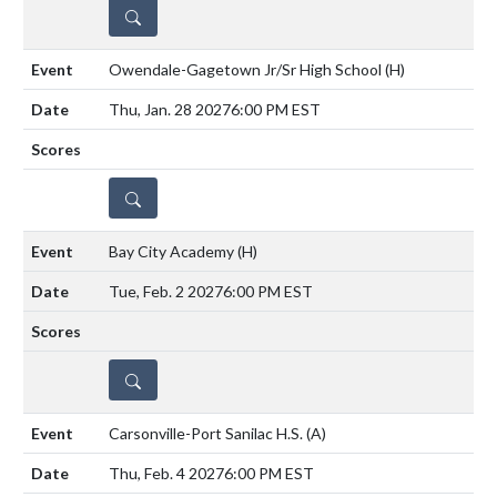
DETAILS
Owendale-Gagetown Jr/Sr High School
(H)
Thu, Jan. 28 2027
6:00 PM EST
DETAILS
Bay City Academy
(H)
Tue, Feb. 2 2027
6:00 PM EST
DETAILS
Carsonville-Port Sanilac H.S.
(A)
Thu, Feb. 4 2027
6:00 PM EST