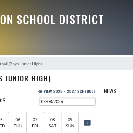
ON SCHOOL DISTRICT
ball (Boys Junior High)
S JUNIOR HIGH)
NEWS
VIEW 2026 - 2027 SCHEDULE
t 9
05
06
07
08
09
ED
THU
FRI
SAT
SUN