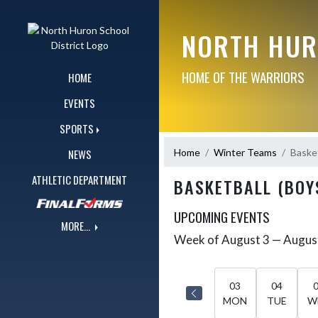
Skip Navigation Menu
NORTH HUR
HOME OF THE WARRIORS
HOME
EVENTS
SPORTS
Home
Winter Teams
Basket
NEWS
ATHLETIC DEPARTMENT
BASKETBALL (BOY
UPCOMING EVENTS
MORE...
Week of August 3 — Augus
Skip Events
Select Week
03
04
MON
TUE
W