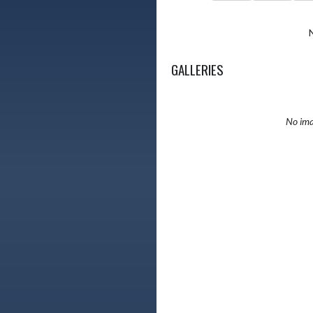
GALLERIES
No ima