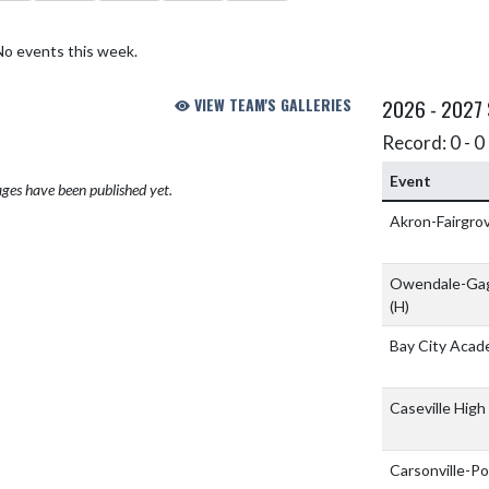
No events this week.
VIEW TEAM'S GALLERIES
2026 - 2027
Record: 0 - 0 
Event
ges have been published yet.
Akron-Fairgro
Owendale-Gag
(H)
Bay City Acad
Caseville High
Carsonville-Po