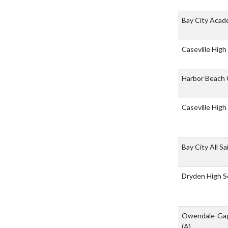
Bay City Acad
Caseville High
Harbor Beach
Caseville High
Bay City All S
Dryden High S
Owendale-Gag
(A)