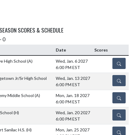
 SEASON SCORES & SCHEDULE
- 0
Date
Scores
ve High School
(A)
Wed, Jan. 6 2027
DETAILS
6:00 PM EST
etown Jr/Sr High School
Wed, Jan. 13 2027
DETAILS
6:00 PM EST
emy Middle School
(A)
Mon, Jan. 18 2027
DETAILS
6:00 PM EST
 School
(H)
Wed, Jan. 20 2027
DETAILS
6:00 PM EST
rt Sanilac H.S.
(H)
Mon, Jan. 25 2027
DETAILS