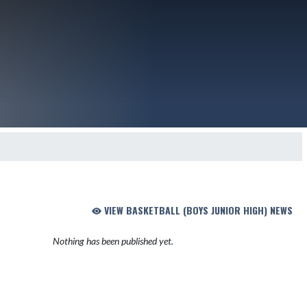
VIEW BASKETBALL (BOYS JUNIOR HIGH) NEWS
Nothing has been published yet.