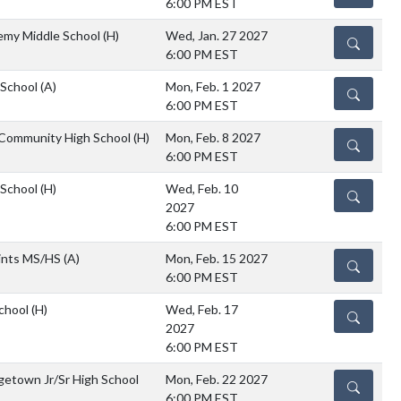
6:00 PM EST
emy Middle School
(H)
Wed, Jan. 27 2027
DETAILS
6:00 PM EST
 School
(A)
Mon, Feb. 1 2027
DETAILS
6:00 PM EST
 Community High School
(H)
Mon, Feb. 8 2027
DETAILS
6:00 PM EST
 School
(H)
Wed, Feb. 10
DETAILS
2027
6:00 PM EST
aints MS/HS
(A)
Mon, Feb. 15 2027
DETAILS
6:00 PM EST
chool
(H)
Wed, Feb. 17
DETAILS
2027
6:00 PM EST
etown Jr/Sr High School
Mon, Feb. 22 2027
DETAILS
6:00 PM EST